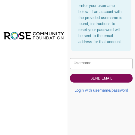
Enter your username
below. If an account with
the provided username is
found, instructions to
reset your password will
be sent to the email
address for that account.
Username
Login with username/password