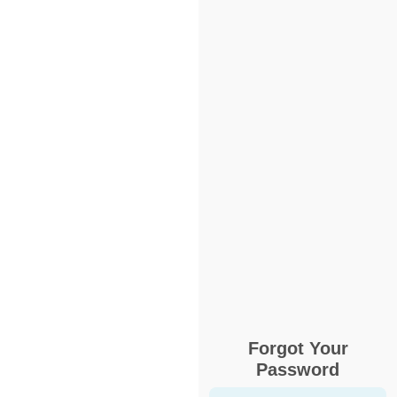
Forgot Your
Password