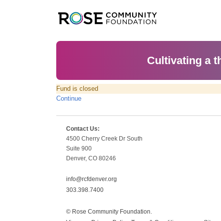
Cultivating a t
Fund is closed
Continue
Contact Us:
4500 Cherry Creek Dr South
Suite 900
Denver, CO 80246
info@rcfdenver.org
303.398.7400
© Rose Community Foundation.