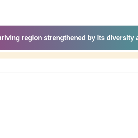
hriving region strengthened by its diversity