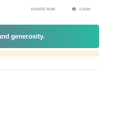
DONATE NOW
LOGIN
 and generosity.